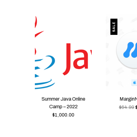
SALE
Summer Java Online
MarginN
Camp – 2022
$
64.99
$
1,000.00