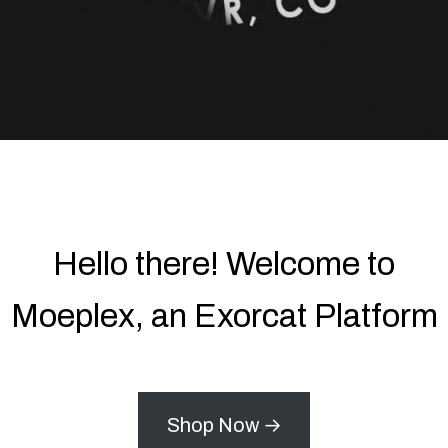
Hello there! Welcome to
Moeplex, an Exorcat Platform
Shop Now →