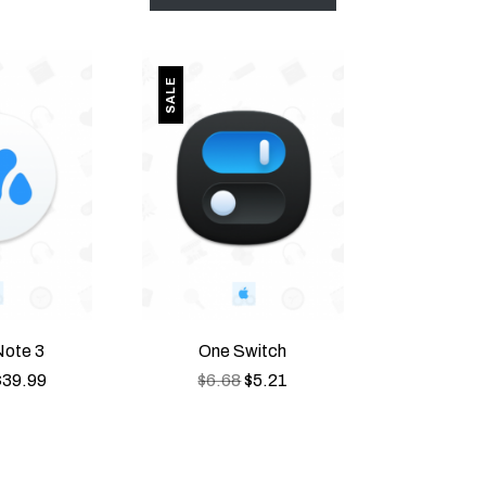
PRODUCT ON SALE
PRODUCT ON SALE
SALE
ote 3
One Switch
$
39.99
$
6.68
$
5.21